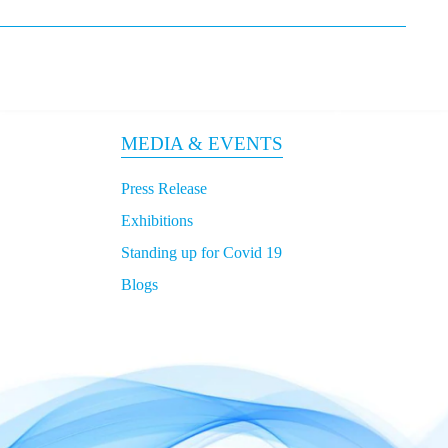
MEDIA & EVENTS
Press Release
Exhibitions
Standing up for Covid 19
Blogs