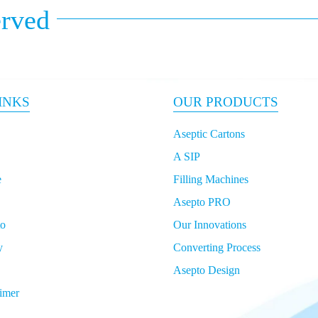
erved
INKS
OUR PRODUCTS
Aseptic Cartons
A SIP
e
Filling Machines
Asepto PRO
to
Our Innovations
y
Converting Process
Asepto Design
imer