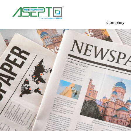
Company