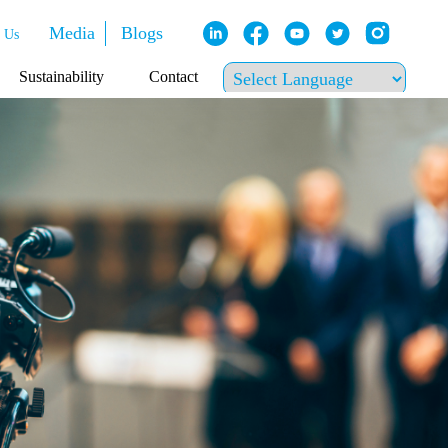
Media
Blogs
 Us
Sustainability
Contact
Powered by