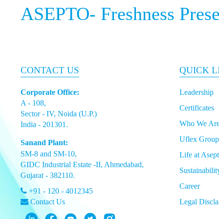
ASEPTO-
Freshness Pres
CONTACT US
QUICK L
Corporate Office:
Leadership
A - 108,
Certificates
Sector - IV, Noida (U.P.)
Who We Ar
India - 201301.
Uflex Group
Sanand Plant:
SM-8 and SM-10,
Life at Asep
GIDC Industrial Estate -II, Ahmedabad,
Sustainabilit
Gujarat - 382110.
Career
+91 - 120 - 4012345
Contact Us
Legal Discla