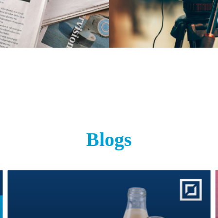
Blogs