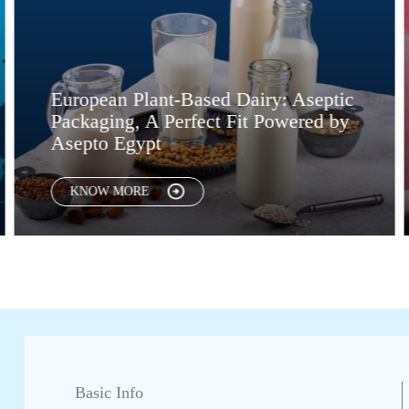
nt-Based Dairy: Aseptic
Global Trends 
 Perfect Fit Powered by
Convenience. 
t
Them Possible
KNOW MORE
Basic Info