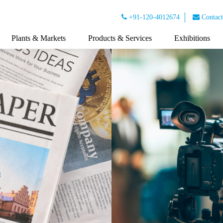
+91-120-4012674
Contact
Plants & Markets
Products & Services
Exhibitions