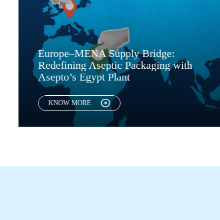
ENA Supply Bridge:
European Pla
g Aseptic Packaging with
Packaging, A
Egypt Plant
Asepto Egyp
RE
KNOW MORE