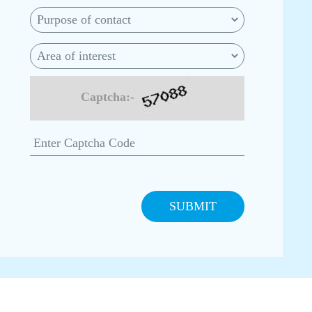
Captcha:-
SUBMIT