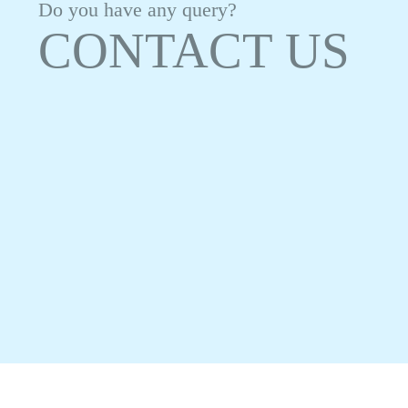
Do you have any query?
CONTACT US