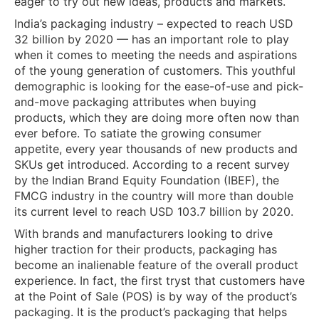
eager to try out new ideas, products and markets.
India’s packaging industry – expected to reach USD
32 billion by 2020 — has an important role to play
when it comes to meeting the needs and aspirations
of the young generation of customers. This youthful
demographic is looking for the ease-of-use and pick-
and-move packaging attributes when buying
products, which they are doing more often now than
ever before. To satiate the growing consumer
appetite, every year thousands of new products and
SKUs get introduced. According to a recent survey
by the Indian Brand Equity Foundation (IBEF), the
FMCG industry in the country will more than double
its current level to reach USD 103.7 billion by 2020.
With brands and manufacturers looking to drive
higher traction for their products, packaging has
become an inalienable feature of the overall product
experience. In fact, the first tryst that customers have
at the Point of Sale (POS) is by way of the product’s
packaging. It is the product’s packaging that helps