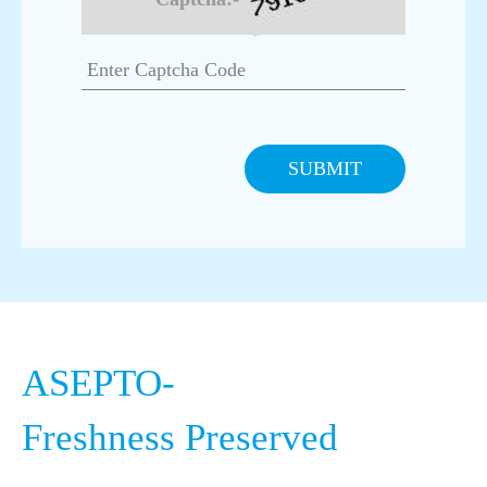
Pro Supports European Beverage Operations
European Beverage Trends 2025 – What
Brands Need from Packaging
SUBMIT
How Asepto Pro Supports High-Performance
Packaging Operations
Asepto – At the Heart of Every Indian
Celebration
Circular Economy in Packaging: Our
ASEPTO-
Commitment for World Nature Conservation
Day
Freshness Preserved
Daily Nutrition, Redefined: The Power of