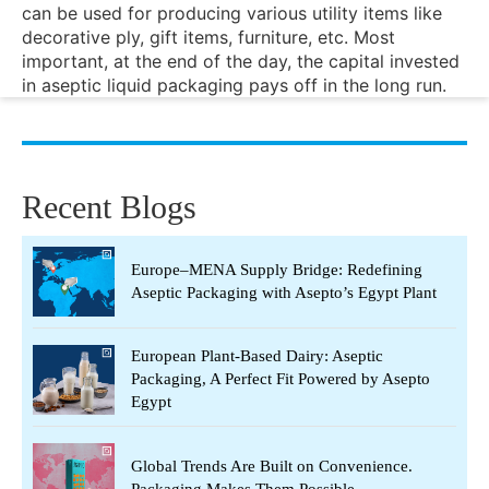
can be used for producing various utility items like
decorative ply, gift items, furniture, etc. Most
important, at the end of the day, the capital invested
in aseptic liquid packaging pays off in the long run.
Recent Blogs
Europe–MENA Supply Bridge: Redefining
Aseptic Packaging with Asepto’s Egypt Plant
European Plant-Based Dairy: Aseptic
Packaging, A Perfect Fit Powered by Asepto
Egypt
Global Trends Are Built on Convenience.
Packaging Makes Them Possible