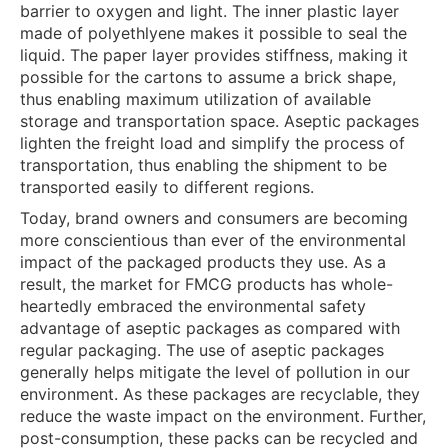
barrier to oxygen and light. The inner plastic layer
made of polyethlyene makes it possible to seal the
liquid. The paper layer provides stiffness, making it
possible for the cartons to assume a brick shape,
thus enabling maximum utilization of available
storage and transportation space. Aseptic packages
lighten the freight load and simplify the process of
transportation, thus enabling the shipment to be
transported easily to different regions.
Today, brand owners and consumers are becoming
more conscientious than ever of the environmental
impact of the packaged products they use. As a
result, the market for FMCG products has whole-
heartedly embraced the environmental safety
advantage of aseptic packages as compared with
regular packaging. The use of aseptic packages
generally helps mitigate the level of pollution in our
environment. As these packages are recyclable, they
reduce the waste impact on the environment. Further,
post-consumption, these packs can be recycled and