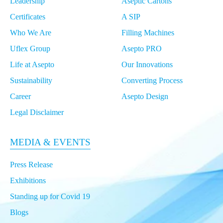
Leadership
Aseptic Cartons
Growing Packaging Demands
Certificates
A SIP
Who We Are
Filling Machines
Asepto Pro: Technical Support for High-
Performance Machines in Middle East & North
Uflex Group
Asepto PRO
Africa
Life at Asepto
Our Innovations
Sustainability
Converting Process
Asepto: Your ‘Certified’ Aseptic Liquid
Packaging Partner
Career
Asepto Design
Legal Disclaimer
Asepto's Expansion Plan: A Game-Changer for
Global Aseptic Liquid Packaging
MEDIA & EVENTS
Press Release
Smart Packaging Solutions: Asepto's Tech
Exhibitions
Impact on Southeast Asian Markets
Standing up for Covid 19
Blogs
Asepto's Journey in Southeast Asia: Adapting