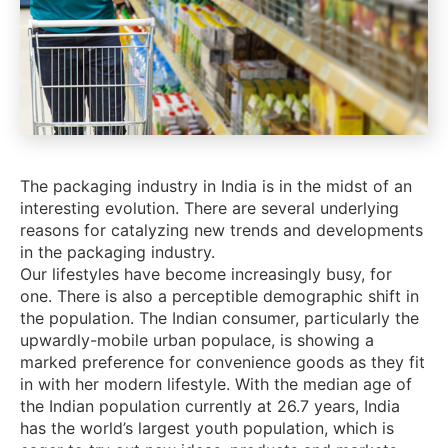
The packaging industry in India is in the midst of an
interesting evolution. There are several underlying
reasons for catalyzing new trends and developments
in the packaging industry.
Our lifestyles have become increasingly busy, for
one. There is also a perceptible demographic shift in
the population. The Indian consumer, particularly the
upwardly-mobile urban populace, is showing a
marked preference for convenience goods as they fit
in with her modern lifestyle. With the median age of
the Indian population currently at 26.7 years, India
has the world’s largest youth population, which is