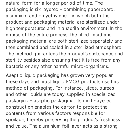
natural form for a longer period of time. The
packaging is six layered – combining paperboard,
aluminium and polyethylene – in which both the
product and packaging material are sterilized under
high temperatures and in a sterile environment. In the
course of the entire process, the filled liquid and
packaging material are both sterilized separately and
then combined and sealed in a sterilized atmosphere.
The method guarantees the product’s sustenance and
sterility besides also ensuring that it is free from any
bacteria or any other harmful micro-organisms.
Aseptic liquid packaging has grown very popular
these days and most liquid FMCG products use this
method of packaging. For instance, juices, purees
and other liquids are today supplied in specialized
packaging – aseptic packaging. Its multi-layered
construction enables the carton to protect the
contents from various factors responsible for
spoilage, thereby preserving the product’s freshness
and value. The aluminium foil layer acts as a strong