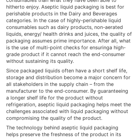
hitherto enjoy. Aseptic liquid packaging is best for
perishable products in the Dairy and Beverages
categories. In the case of highly-perishable liquid
consumables such as dairy products, non-aerated
liquids, energy/ health drinks and juices, the quality of
packaging assumes prime importance. After all, what
is the use of multi-point checks for ensuringa high-
grade product if it cannot reach the end-consumer
without sustaining its quality.
Since packaged liquids often have a short shelf life,
storage and distribution become a major concern for
all stakeholders in the supply chain – from the
manufacturer to the end-consumer. By guaranteeing
a longer shelf life for the product without
refrigeration, aseptic liquid packaging helps meet the
challenges associated with liquid packaging without
compromising the quality of the product.
The technology behind aseptic liquid packaging
helps preserve the freshness of the product in its