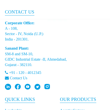
Portion Packs
CONTACT US
Asepto Pro: Supporting Growth in Asia’s
Corporate Office:
Dynamic Beverage Market
A - 108,
Sector - IV, Noida (U.P.)
Navigating Regulatory Changes with Asepto's
India - 201301.
Recycled Polymer Packaging meeting the New
Sanand Plant:
Standards
SM-8 and SM-10,
GIDC Industrial Estate -II, Ahmedabad,
Embracing Sustainability: Aseptos Innovative
Gujarat - 382110.
Use of Certified Recycled Polymers in Aseptic
Packaging
+91 - 120 - 4012345
Contact Us
How Asepto Drives Sustainability in Emerging
Markets
QUICK LINKS
OUR PRODUCTS
Packaging Innovations: Meeting Africa’s