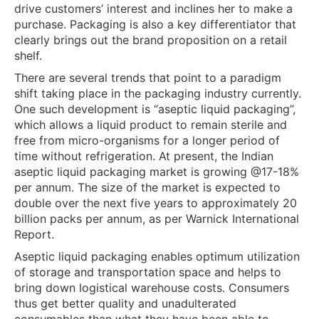
drive customers’ interest and inclines her to make a
purchase. Packaging is also a key differentiator that
clearly brings out the brand proposition on a retail
shelf.
There are several trends that point to a paradigm
shift taking place in the packaging industry currently.
One such development is “aseptic liquid packaging”,
which allows a liquid product to remain sterile and
free from micro-organisms for a longer period of
time without refrigeration. At present, the Indian
aseptic liquid packaging market is growing @17-18%
per annum. The size of the market is expected to
double over the next five years to approximately 20
billion packs per annum, as per Warnick International
Report.
Aseptic liquid packaging enables optimum utilization
of storage and transportation space and helps to
bring down logistical warehouse costs. Consumers
thus get better quality and unadulterated
consumables than what they have been able to