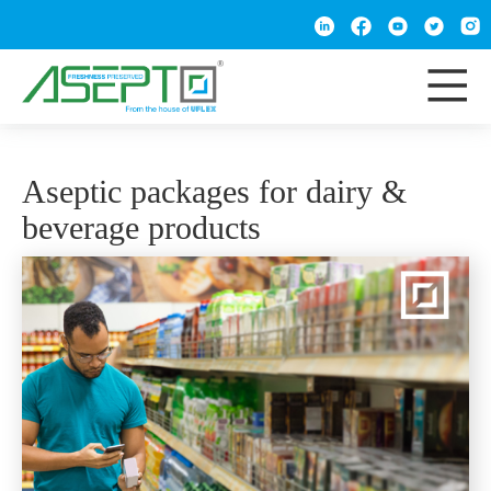
Aseptic packages for dairy &
beverage products