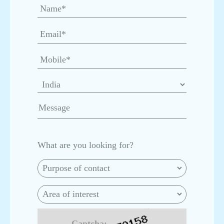
Hub
Asepto’s Ain Sokhna Plant: Redefining Aseptic
Packaging Leadership Across MENA, Africa &
LATAM
Asepto Registered with Fibre Circle:
Strengthening Sustainable Aseptic Liquid
Packaging in Africa
Inside the Egypt Plant: Setting New Global
Standards in Packaging
What are you looking for?
Asepto: Celebrating National Milk Day by
Empowering India’s Dairy Ecosystem
From Efficiency to Excellence – How Asepto
Captcha:-