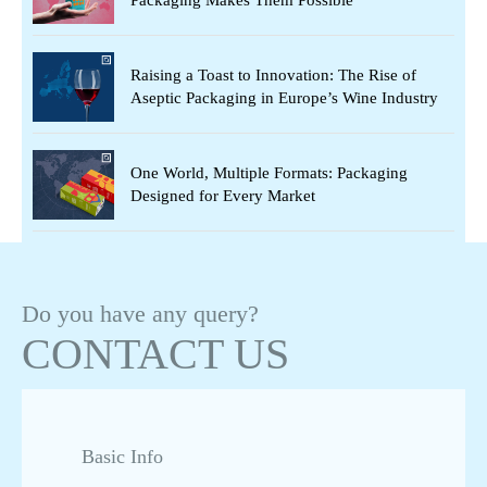
Raising a Toast to Innovation: The Rise of
Aseptic Packaging in Europe’s Wine Industry
One World, Multiple Formats: Packaging
Designed for Every Market
Beyond Beverages: Aseptic Packaging Powers
the Next Wave of Health & Nutrition
Do you have any query?
CONTACT US
Asepto: Your End-to-End Partner in Aseptic
Liquid Packaging
Basic Info
Asepto’s Ain Sokhna Manufacturing Plant:
Serving Europe, MENA & Africa from One